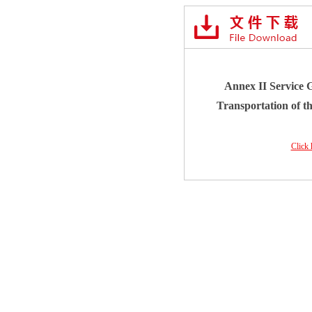
Annex II Service G
Transportation of t
Click 